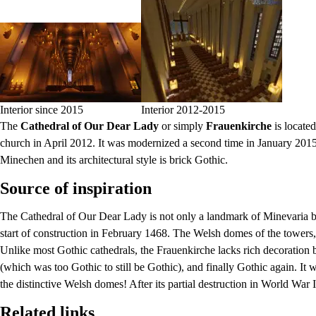
Interior since 2015
Interior 2012-2015
The
Cathedral of Our Dear Lady
or simply
Frauenkirche
is located
church in April 2012. It was modernized a second time in January 2015
Minechen and its architectural style is brick Gothic.
Source of inspiration
The Cathedral of Our Dear Lady is not only a landmark of Minevaria but
start of construction in February 1468. The Welsh domes of the towers,
Unlike most Gothic cathedrals, the
Frauenkirche
lacks rich decoration 
(which was too Gothic to still be Gothic), and finally Gothic again. It
the distinctive Welsh domes! After its partial destruction in World War 
Related links