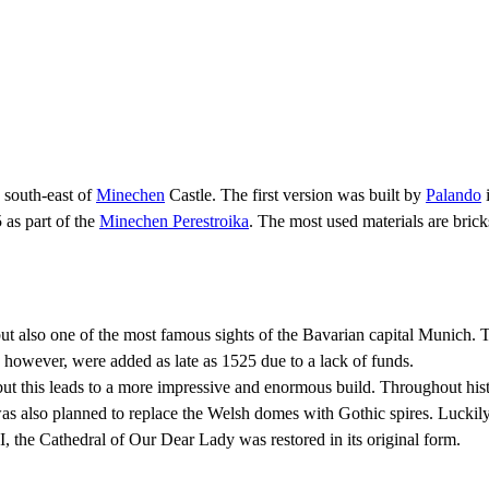
 south-east of
Minechen
Castle. The first version was built by
Palando
i
 as part of the
Minechen Perestroika
. The most used materials are brick
 also one of the most famous sights of the Bavarian capital Munich. Th
 however, were added as late as 1525 due to a lack of funds.
but this leads to a more impressive and enormous build. Throughout hist
 was also planned to replace the Welsh domes with Gothic spires. Luckil
II, the Cathedral of Our Dear Lady was restored in its original form.