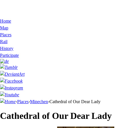
Home
Map
Places
Rail
History
Participate
›
Places
›
Minechen
›
Cathedral of Our Dear Lady
Cathedral of Our Dear Lady