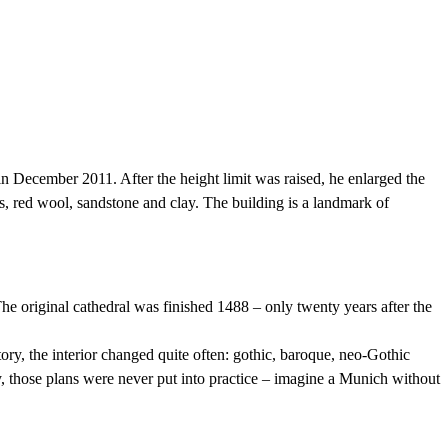
n December 2011. After the height limit was raised, he enlarged the
s, red wool, sandstone and clay. The building is a landmark of
e original cathedral was finished 1488 – only twenty years after the
ory, the interior changed quite often: gothic, baroque, neo-Gothic
y, those plans were never put into practice – imagine a Munich without