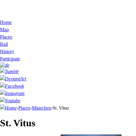
Home
Map
Places
Rail
History
Participate
›
Places
›
Minechen
›
St. Vitus
St. Vitus