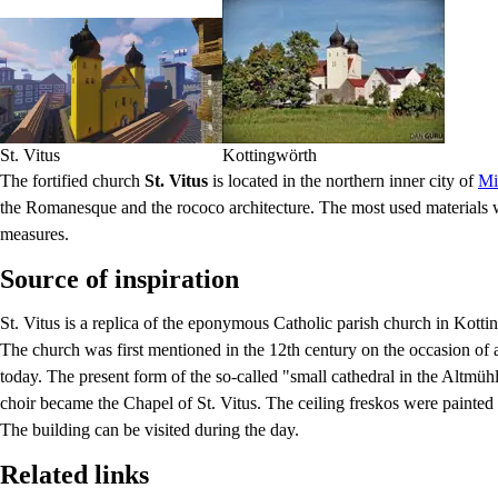
St. Vitus
Kottingwörth
The fortified church
St. Vitus
is located in the northern inner city of
Mi
the Romanesque and the rococo architecture. The most used materials w
measures.
Source of inspiration
St. Vitus is a replica of the eponymous Catholic parish church in Kotti
The church was first mentioned in the 12th century on the occasion of a 
today. The present form of the so-called "small cathedral in the Altm
choir became the Chapel of St. Vitus. The ceiling freskos were painted
The building can be visited during the day.
Related links