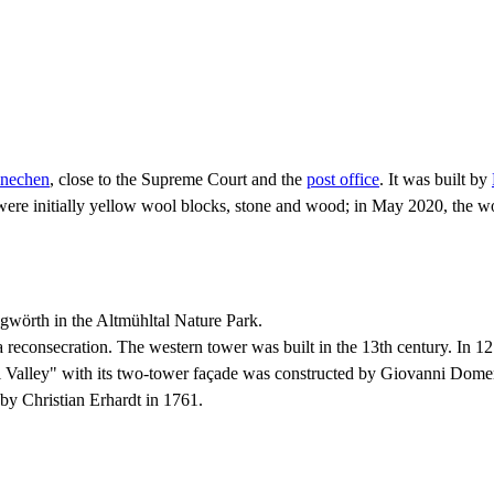
nechen
, close to the Supreme Court and the
post office
. It was built by
ere initially yellow wool blocks, stone and wood; in May 2020, the woo
ngwörth in the Altmühltal Nature Park.
reconsecration. The western tower was built in the 13th century. In 1270
ühl Valley" with its two-tower façade was constructed by Giovanni Dom
 by Christian Erhardt in 1761.