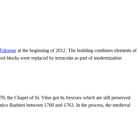
Fritoeser
at the beginning of 2012. The building combines elements of
l blocks were replaced by terracotta as part of modernization
, the Chapel of St. Vitus got its frescoes which are still preserved
enico Barbieri between 1760 and 1763. In the process, the medieval